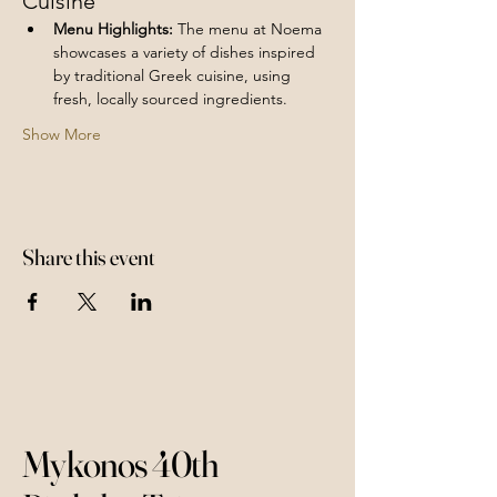
Cuisine
Menu Highlights:
 The menu at Noema 
showcases a variety of dishes inspired 
by traditional Greek cuisine, using 
fresh, locally sourced ingredients.
Show More
Share this event
Mykonos 40th