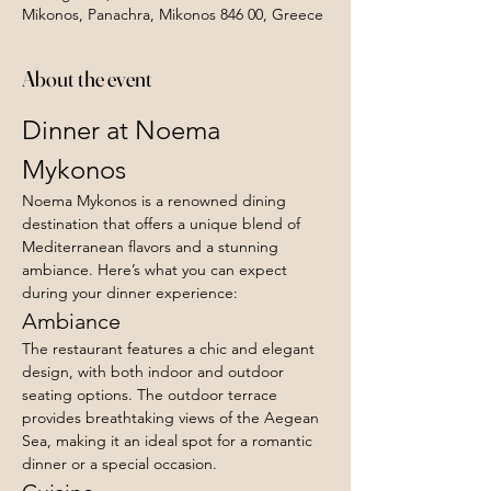
Mikonos, Panachra, Mikonos 846 00, Greece
About the event
Dinner at Noema 
Mykonos
Noema Mykonos is a renowned dining 
destination that offers a unique blend of 
Mediterranean flavors and a stunning 
ambiance. Here’s what you can expect 
during your dinner experience:
Ambiance
The restaurant features a chic and elegant 
design, with both indoor and outdoor 
seating options. The outdoor terrace 
provides breathtaking views of the Aegean 
Sea, making it an ideal spot for a romantic 
dinner or a special occasion.