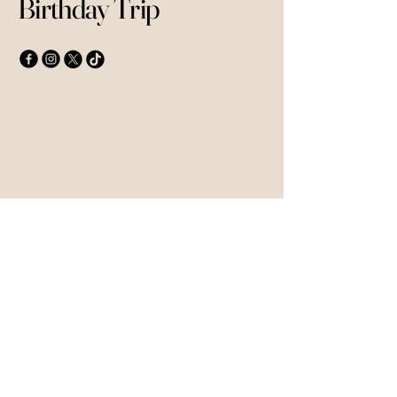
Birthday Trip
Contact Details
Anisa Sesay
+44 7803562798
anisasesay@yahoo.co.uk
© 2035 by Mykonos 40th Birthday
Trip. Powered and secured by
Wix