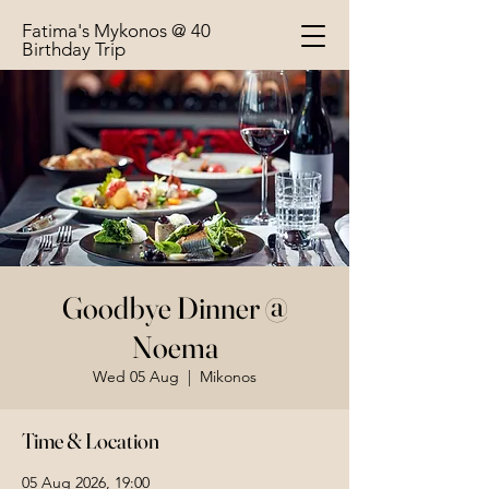
Fatima's Mykonos @ 40
Birthday Trip
Goodbye Dinner @
Noema
Wed 05 Aug
  |  
Mikonos
Time & Location
05 Aug 2026, 19:00