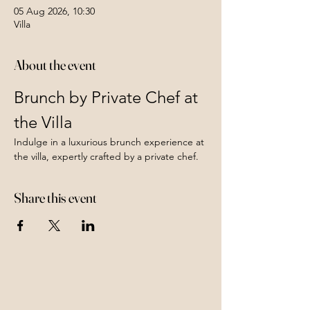
05 Aug 2026, 10:30
Villa
About the event
Brunch by Private Chef at 
the Villa
Indulge in a luxurious brunch experience at 
the villa, expertly crafted by a private chef. 
Share this event