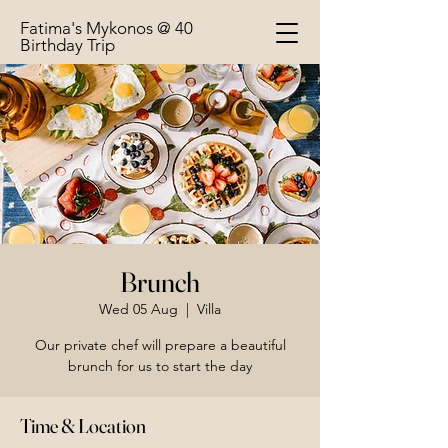
Fatima's Mykonos @ 40
Birthday Trip
Brunch
Wed 05 Aug
  |  
Villa
Our private chef will prepare a beautiful
brunch for us to start the day
Time & Location