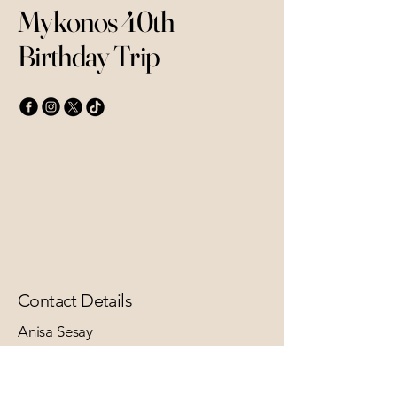
Mykonos 40th
Birthday Trip
Contact Details
Anisa Sesay
+44 7803562798
anisasesay@yahoo.co.uk